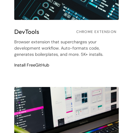
DevTools
CHROME EXTENSION
Browser extension that supercharges your
development workflow. Auto-formats code,
generates boilerplates, and more. 5K+ installs.
Install Free
GitHub