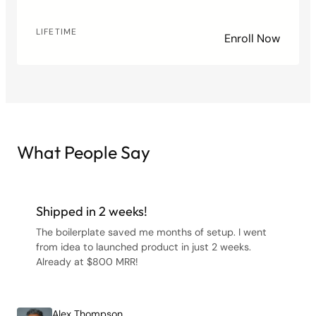
LIFETIME
Enroll Now
What People Say
Shipped in 2 weeks!
The boilerplate saved me months of setup. I went
from idea to launched product in just 2 weeks.
Already at $800 MRR!
Alex Thompson