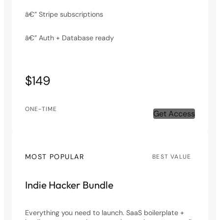
â€” Stripe subscriptions
â€” Auth + Database ready
$149
ONE-TIME
Get Access
MOST POPULAR
BEST VALUE
Indie Hacker Bundle
Everything you need to launch. SaaS boilerplate +