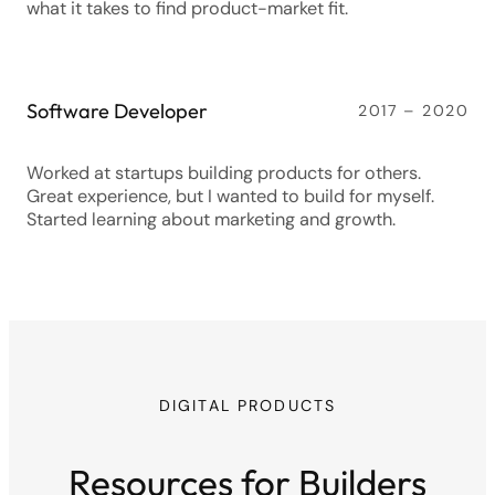
what it takes to find product-market fit.
Software Developer
2017 – 2020
Worked at startups building products for others.
Great experience, but I wanted to build for myself.
Started learning about marketing and growth.
DIGITAL PRODUCTS
Resources for Builders