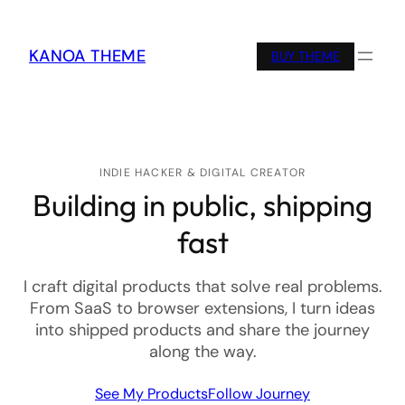
KANOA THEME
BUY THEME
INDIE HACKER & DIGITAL CREATOR
Building in public, shipping
fast
I craft digital products that solve real problems.
From SaaS to browser extensions, I turn ideas
into shipped products and share the journey
along the way.
See My Products
Follow Journey