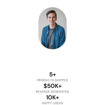
5+
PRODUCTS SHIPPED
$50K+
REVENUE GENERATED
10K+
HAPPY USERS