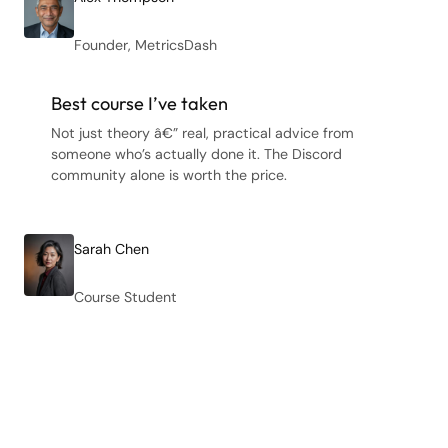
Founder, MetricsDash
Best course I’ve taken
Not just theory â€” real, practical advice from
someone who’s actually done it. The Discord
community alone is worth the price.
Sarah Chen
Course Student