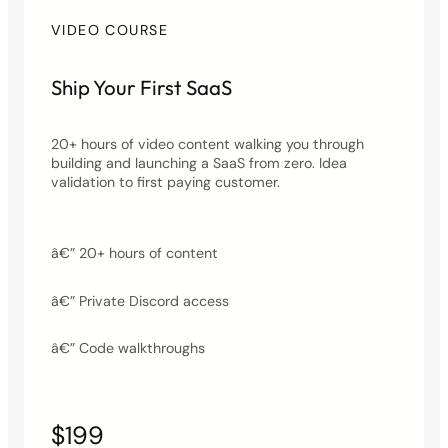
VIDEO COURSE
Ship Your First SaaS
20+ hours of video content walking you through
building and launching a SaaS from zero. Idea
validation to first paying customer.
â€” 20+ hours of content
â€” Private Discord access
â€” Code walkthroughs
$199