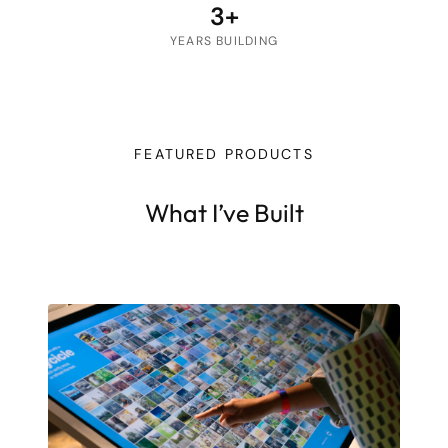
3+
YEARS BUILDING
FEATURED PRODUCTS
What I’ve Built