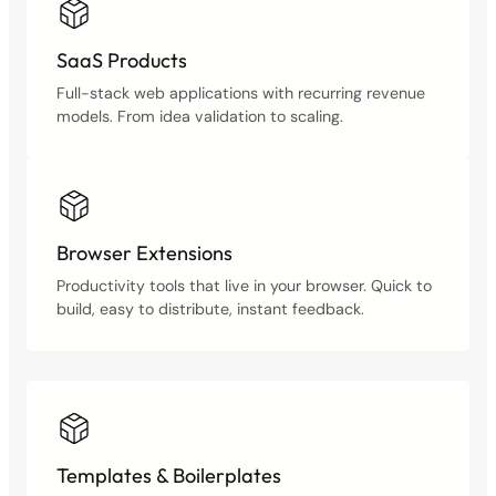
SaaS Products
Full-stack web applications with recurring revenue
models. From idea validation to scaling.
Browser Extensions
Productivity tools that live in your browser. Quick to
build, easy to distribute, instant feedback.
Templates & Boilerplates