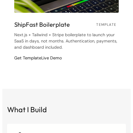
ShipFast Boilerplate
TEMPLATE
Next.js + Tailwind + Stripe boilerplate to launch your
SaaS in days, not months. Authentication, payments,
and dashboard included.
Get Template
Live Demo
What I Build