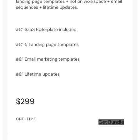
landing page templates + notion workspace + email
sequences + lifetime updates.
â€” SaaS Boilerplate included
â€” 5 Landing page templates
â€” Email marketing templates
â€” Lifetime updates
$299
ONE-TIME
Get Bundle