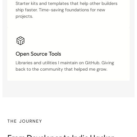
Starter kits and templates that help other builders
ship faster. Time-saving foundations for new
projects.
Open Source Tools
Libraries and utilities I maintain on GitHub. Giving
back to the community that helped me grow.
THE JOURNEY