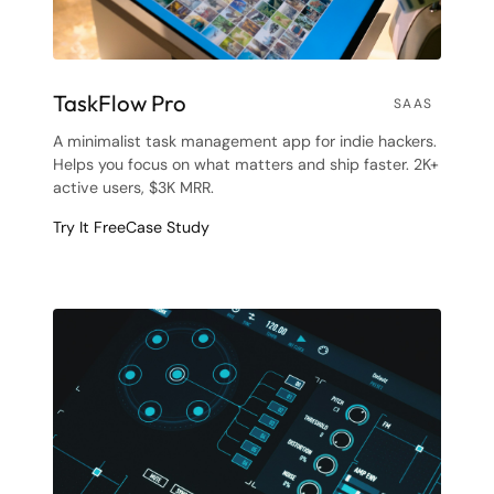
TaskFlow Pro
SAAS
A minimalist task management app for indie hackers.
Helps you focus on what matters and ship faster. 2K+
active users, $3K MRR.
Try It Free
Case Study