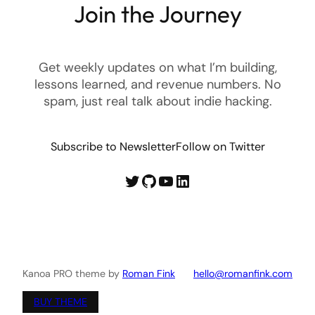
Join the Journey
Get weekly updates on what I’m building,
lessons learned, and revenue numbers. No
spam, just real talk about indie hacking.
Subscribe to Newsletter
Follow on Twitter
Twitter
GitHub
YouTube
LinkedIn
Kanoa PRO theme by
Roman Fink
hello@romanfink.com
BUY THEME