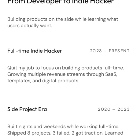
From Developer to Indie Hacker
Building products on the side while learning what
users actually want.
Full-time Indie Hacker
2023 – PRESENT
Quit my job to focus on building products full-time.
Growing multiple revenue streams through SaaS,
templates, and digital products.
Side Project Era
2020 – 2023
Built nights and weekends while working full-time.
Shipped 8 projects, 3 failed, 2 got traction. Learned