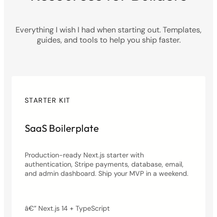
Everything I wish I had when starting out. Templates,
guides, and tools to help you ship faster.
STARTER KIT
SaaS Boilerplate
Production-ready Next.js starter with
authentication, Stripe payments, database, email,
and admin dashboard. Ship your MVP in a weekend.
â€” Next.js 14 + TypeScript