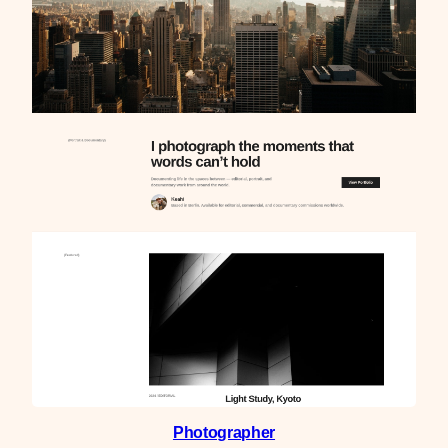
Photographer