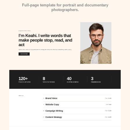
Full-page template for portrait and documentary
photographers.