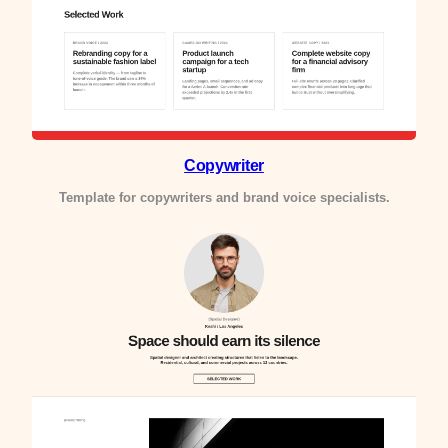
Copywriter
Template for copywriters and brand voice specialists.