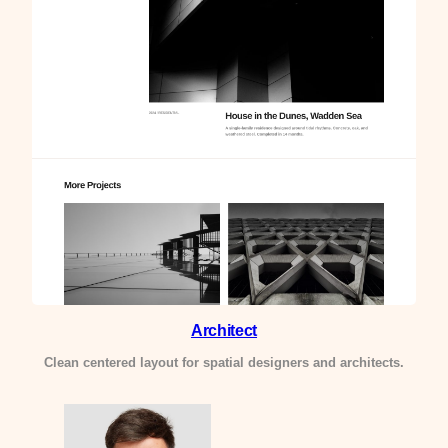
Architect
Clean centered layout for spatial designers and architects.