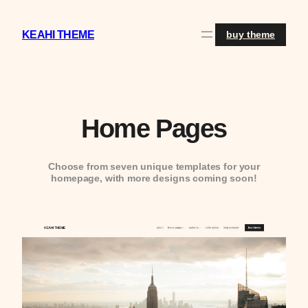
Skip
to
content
KEAHI THEME
buy theme
Home Pages
Choose from seven unique templates for your
homepage, with more designs coming soon!