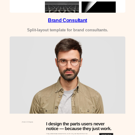
Brand Consultant
Split-layout template for brand consultants.