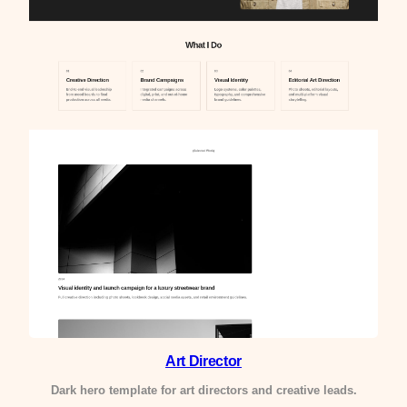
Art Director
Dark hero template for art directors and creative leads.