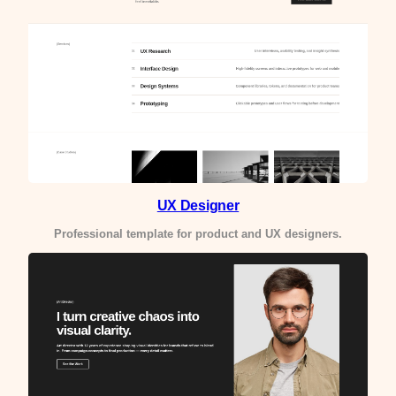
UX Designer
Professional template for product and UX designers.