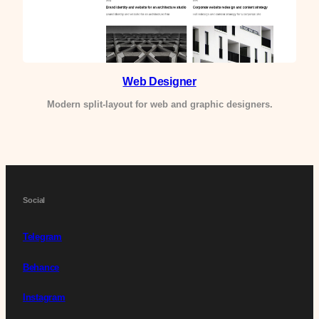
Web Designer
Modern split-layout for web and graphic designers.
Social
Telegram
Behance
Instagram