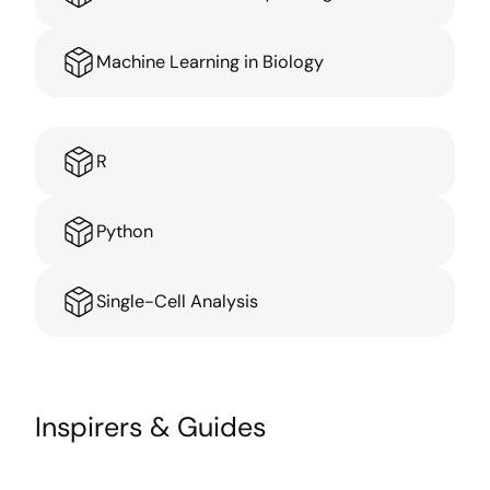
Machine Learning in Biology
R
Python
Single-Cell Analysis
Inspirers & Guides