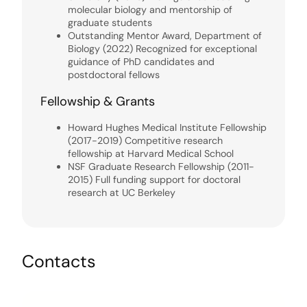
molecular biology and mentorship of
graduate students
Outstanding Mentor Award, Department of
Biology (2022) Recognized for exceptional
guidance of PhD candidates and
postdoctoral fellows
Fellowship & Grants
Howard Hughes Medical Institute Fellowship
(2017-2019) Competitive research
fellowship at Harvard Medical School
NSF Graduate Research Fellowship (2011-
2015) Full funding support for doctoral
research at UC Berkeley
Contacts