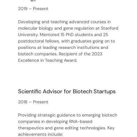
2019 – Present
Developing and teaching advanced courses in
molecular biology and gene regulation at Stanford
University. Mentored 15 PhD students and 25
postdoctoral fellows, with graduates going on to
positions at leading research institutions and
biotech companies. Recipient of the 2023
Excellence in Teaching Award.
Scientific Advisor for Biotech Startups
2018 – Present
Providing strategic guidance to emerging biotech
companies in developing RNA-based
therapeutics and gene editing technologies. Key
achievements include: