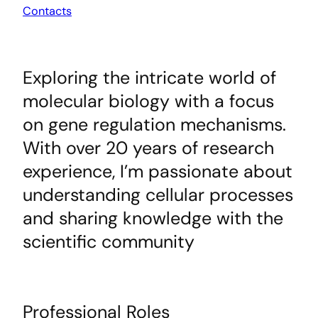
Contacts
Exploring the intricate world of
molecular biology with a focus
on gene regulation mechanisms.
With over 20 years of research
experience, I’m passionate about
understanding cellular processes
and sharing knowledge with the
scientific community
Professional Roles