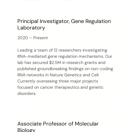
Principal Investigator, Gene Regulation
Laboratory
2020 – Present
Leading a team of 12 researchers investigating
RNA-mediated gene regulation mechanisms. Our
lab has secured $2.5M in research grants and
published groundbreaking findings on non-coding
RNA networks in Nature Genetics and Cell.
Currently overseeing three major projects
focused on cancer therapeutics and genetic
disorders.
Associate Professor of Molecular
Biology